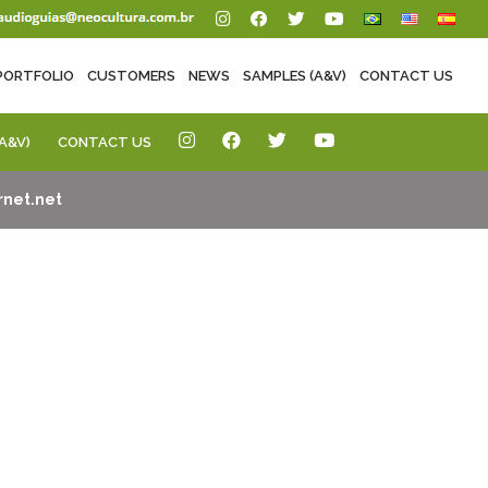
PORTFOLIO
CUSTOMERS
NEWS
SAMPLES (A&V)
CONTACT US
A&V)
CONTACT US
net.net