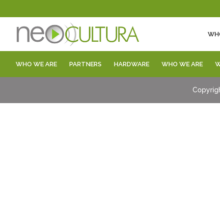
WH
WHO WE ARE
PARTNERS
HARDWARE
WHO WE ARE
W
Copyrig