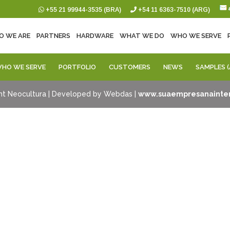
+55 21 99944-3535 (BRA)
+54 11 6363-7510 (ARG)
O WE ARE
PARTNERS
HARDWARE
WHAT WE DO
WHO WE SERVE
HO WE SERVE
PORTFOLIO
CUSTOMERS
NEWS
SAMPLES (
ht Neocultura | Developed by Webdas |
www.suaempresanainter