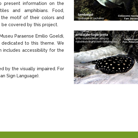
to present information on the
tiles and amphibians. Food,
s the motif of their colors and
 be covered by this project.
Museu Paraense Emílio Goeldi,
ct dedicated to this theme. We
 includes accessibility for the
ed by the visually impaired. For
lian Sign Language).