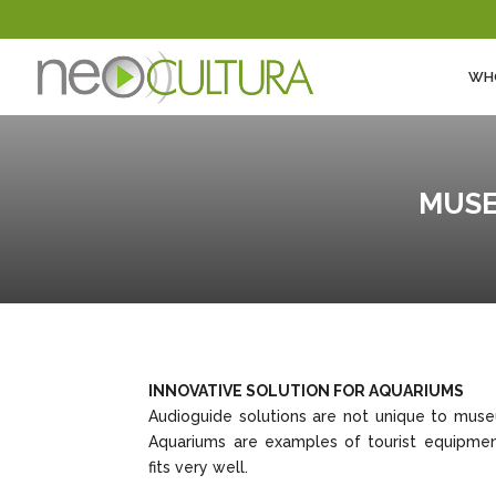
WH
MUSE
INNOVATIVE SOLUTION FOR AQUARIUMS
Audioguide solutions are not unique to mus
Aquariums are examples of tourist equipmen
fits very well.