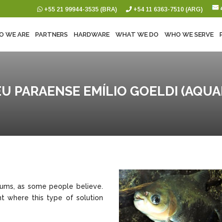
+55 21 99944-3535 (BRA)
+54 11 6363-7510 (ARG)
O WE ARE
PARTNERS
HARDWARE
WHAT WE DO
WHO WE SERVE
U PARAENSE EMÍLIO GOELDI (AQUA
eums, as some people believe.
t where this type of solution