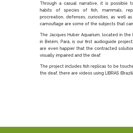
Through a casual narrative, it is possible 
habits of species of fish, mammals, rep
procreation, defenses, curiosities, as well a
camouflage are some of the subjects that can
The Jacques Huber Aquarium, located in the 
in Belém, Pará, is our first audioguide proje
are even happier that the contracted solution
visually impaired and the deaf.
The project includes fish replicas to be touch
the deaf, there are videos using LIBRAS (Brazi