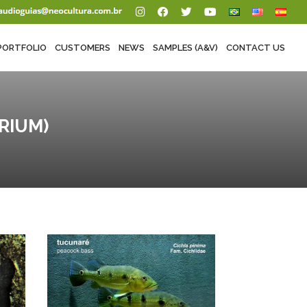
PORTFOLIO
CUSTOMERS
NEWS
SAMPLES (A&V)
CONTACT US
RIUM)