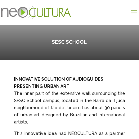
SESC SCHOOL
INNOVATIVE SOLUTION OF AUDIOGUIDES
PRESENTING URBAN ART
The inner part of the extensive wall surrounding the
SESC School campus, located in the Barra da Tijuca
neighborhood of Rio de Janeiro has about 30 panels
of urban art designed by Brazilian and international
artists.
This innovative idea had NEOCULTURA as a partner