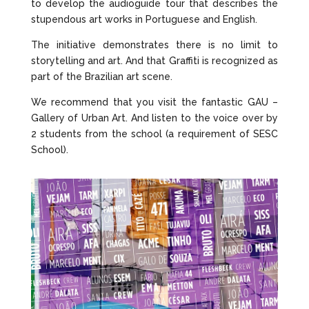
to develop the audioguide tour that describes the
stupendous art works in Portuguese and English.
The initiative demonstrates there is no limit to
storytelling and art. And that Graffiti is recognized as
part of the Brazilian art scene.
We recommend that you visit the fantastic GAU –
Gallery of Urban Art. And listen to the voice over by
2 students from the school (a requirement of SESC
School).