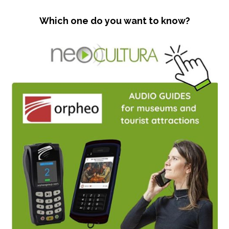
Which one do you want to know?