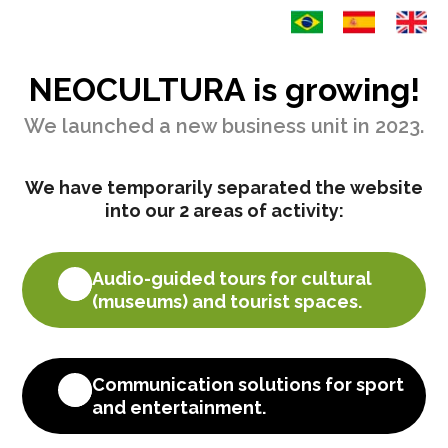
NEOCULTURA is growing!
We launched a new business unit in 2023.
We have temporarily separated the website
into our 2 areas of activity:
=
Audio-guided tours for cultural
(museums) and tourist spaces.
=
Communication solutions for sport
and entertainment.